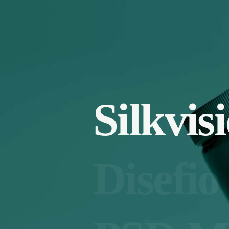
Silkvis
Disefio