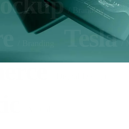
ockup
/ Branding
re
Tesla
/ Branding
/ 
erce
/ Digital Design
ic
/ Visual