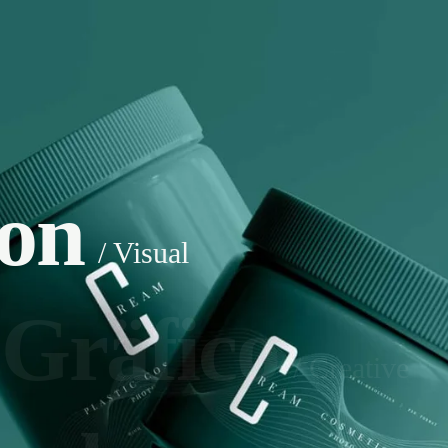
ion
/ Visual
 Gräfico
/ Creative