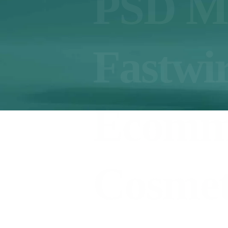
PSD M
Fastwi
Ecomm
Cosmet