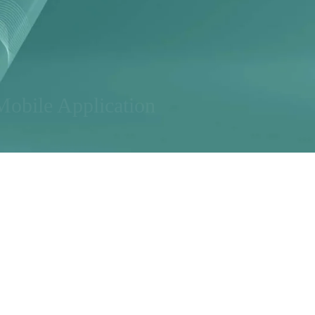
Mobile Application