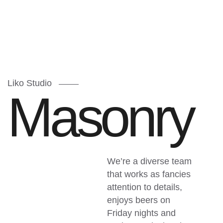
Liko Studio
M
a
s
o
n
r
y
We’re a diverse team
that works as fancies
attention to details,
enjoys beers on
Friday nights and