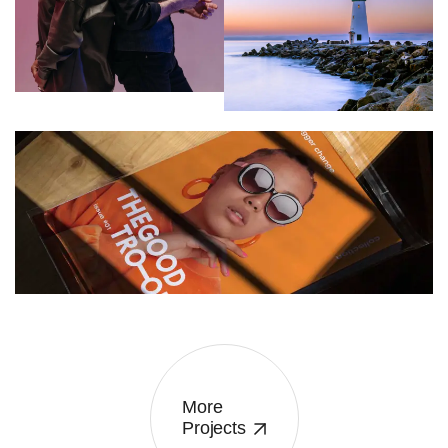
TION
ASSOCIATION
CREATIVE
ATION
More
Projects