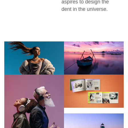
aspires to design the
dent in the universe.
CREATIVE
CREATIVE
D&T
TION
ASSOCIATION
CREATIVE
D&T
ASSOCIATION
CREATIVE
CREATIVE
D&T