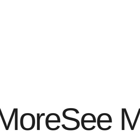
View All
Projects
More
See M