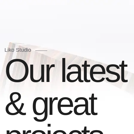
Liko Studio
O
u
r
l
a
t
e
s
t
&
g
r
e
a
t