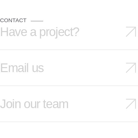
CONTACT
Have a project?
Email us
Join our team