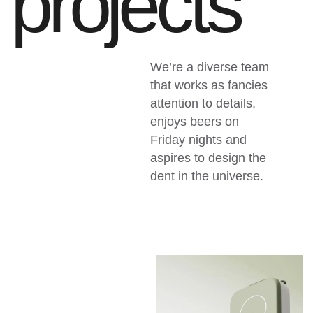
p
r
o
j
e
c
t
s
We’re a diverse team
that works as fancies
attention to details,
enjoys beers on
Friday nights and
aspires to design the
dent in the universe.