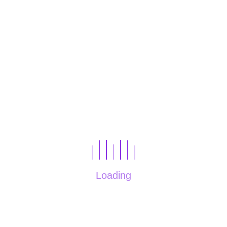
tourism
SEE PROJECT
Loading