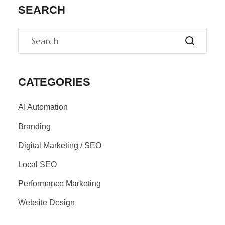
SEARCH
CATEGORIES
AI Automation
Branding
Digital Marketing / SEO
Local SEO
Performance Marketing
Website Design