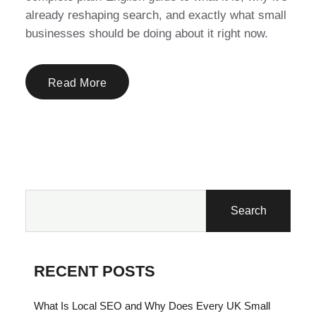
already reshaping search, and exactly what small
businesses should be doing about it right now.
Read More
Search
RECENT POSTS
What Is Local SEO and Why Does Every UK Small