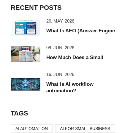
RECENT POSTS
26. MAY. 2026
What Is AEO (Answer Engine
09. JUN. 2026
How Much Does a Small
16. JUN. 2026
What is AI workflow
automation?
TAGS
AI AUTOMATION
AI FOR SMALL BUSINESS