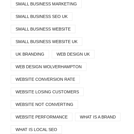
SMALL BUSINESS MARKETING
SMALL BUSINESS SEO UK
SMALL BUSINESS WEBSITE
SMALL BUSINESS WEBSITE UK
UK BRANDING
WEB DESIGN UK
WEB DESIGN WOLVERHAMPTON
WEBSITE CONVERSION RATE
WEBSITE LOSING CUSTOMERS
WEBSITE NOT CONVERTING
WEBSITE PERFORMANCE
WHAT IS A BRAND
WHAT IS LOCAL SEO