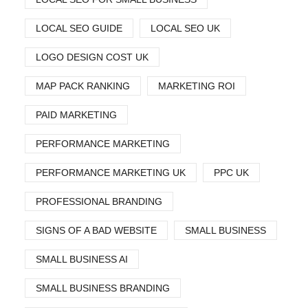
LOCAL SEO GUIDE
LOCAL SEO UK
LOGO DESIGN COST UK
MAP PACK RANKING
MARKETING ROI
PAID MARKETING
PERFORMANCE MARKETING
PERFORMANCE MARKETING UK
PPC UK
PROFESSIONAL BRANDING
SIGNS OF A BAD WEBSITE
SMALL BUSINESS
SMALL BUSINESS AI
SMALL BUSINESS BRANDING