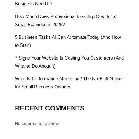
Business Need It?
How Much Does Professional Branding Cost for a
Small Business in 2026?
5 Business Tasks AI Can Automate Today (And How
to Start)
7 Signs Your Website Is Costing You Customers (And
What to Do About It)
What Is Performance Marketing? The No-Fluff Guide
for Small Business Owners
RECENT COMMENTS
No comments to show.