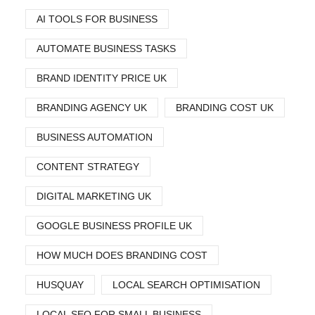
AI TOOLS FOR BUSINESS
AUTOMATE BUSINESS TASKS
BRAND IDENTITY PRICE UK
BRANDING AGENCY UK
BRANDING COST UK
BUSINESS AUTOMATION
CONTENT STRATEGY
DIGITAL MARKETING UK
GOOGLE BUSINESS PROFILE UK
HOW MUCH DOES BRANDING COST
HUSQUAY
LOCAL SEARCH OPTIMISATION
LOCAL SEO FOR SMALL BUSINESS