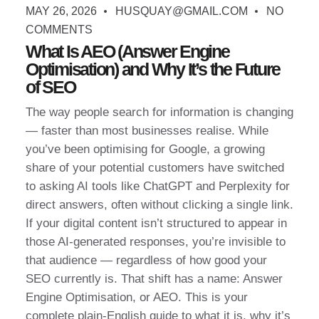
MAY 26, 2026
HUSQUAY@GMAIL.COM
NO
COMMENTS
What Is AEO (Answer Engine
Optimisation) and Why It’s the Future
of SEO
The way people search for information is changing
— faster than most businesses realise. While
you’ve been optimising for Google, a growing
share of your potential customers have switched
to asking AI tools like ChatGPT and Perplexity for
direct answers, often without clicking a single link.
If your digital content isn’t structured to appear in
those AI-generated responses, you’re invisible to
that audience — regardless of how good your
SEO currently is. That shift has a name: Answer
Engine Optimisation, or AEO. This is your
complete plain-English guide to what it is, why it’s