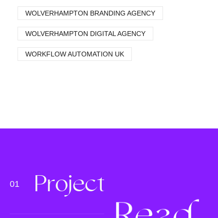
WOLVERHAMPTON BRANDING AGENCY
WOLVERHAMPTON DIGITAL AGENCY
WORKFLOW AUTOMATION UK
P
r
o
j
e
c
t
s
R
e
a
d