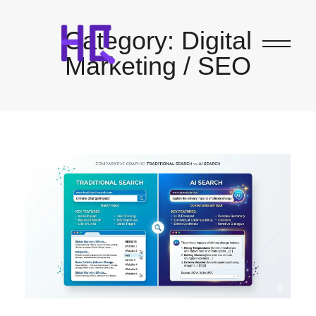
Category:
Digital
Marketing / SEO