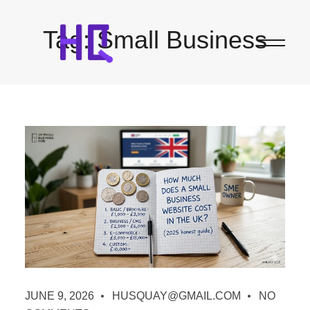
Tag:
Small Business
JUNE 9, 2026
HUSQUAY@GMAIL.COM
NO