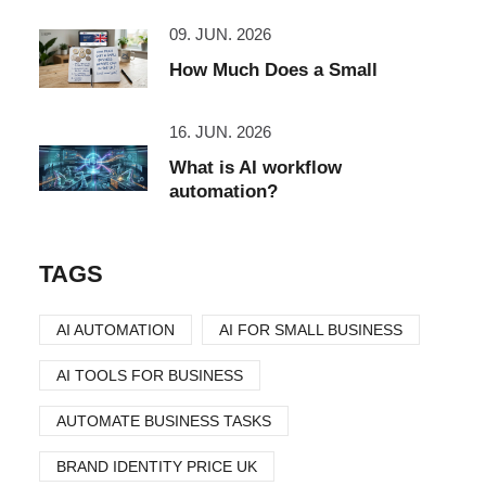
09. JUN. 2026
How Much Does a Small
16. JUN. 2026
What is AI workflow
automation?
TAGS
AI AUTOMATION
AI FOR SMALL BUSINESS
AI TOOLS FOR BUSINESS
AUTOMATE BUSINESS TASKS
BRAND IDENTITY PRICE UK