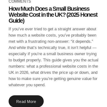
COMMENTS
How Much Does a Small Business
Website Cost in the UK? (2025 Honest
Guide)
If you’ve ever tried to get a straight answer about
how much a website costs, you’ve probably been
met with a frustrating non-answer: “it depends.”
And while that’s technically true, it isn’t helpful —
especially if you’re a small business owner trying
to budget properly. This guide gives you the actual
numbers: what a professional website costs in the
UK in 2026, what drives the price up or down, and
how to make sure you’re getting genuine value for
whatever you spend.
Read More