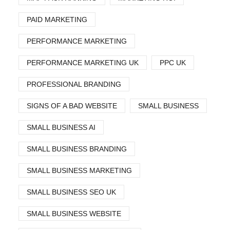
PAID MARKETING
PERFORMANCE MARKETING
PERFORMANCE MARKETING UK
PPC UK
PROFESSIONAL BRANDING
SIGNS OF A BAD WEBSITE
SMALL BUSINESS
SMALL BUSINESS AI
SMALL BUSINESS BRANDING
SMALL BUSINESS MARKETING
SMALL BUSINESS SEO UK
SMALL BUSINESS WEBSITE