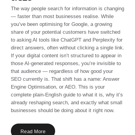
The way people search for information is changing
— faster than most businesses realise. While
you’ve been optimising for Google, a growing
share of your potential customers have switched
to asking AI tools like ChatGPT and Perplexity for
direct answers, often without clicking a single link.
If your digital content isn’t structured to appear in
those AI-generated responses, you’re invisible to
that audience — regardless of how good your
SEO currently is. That shift has a name: Answer
Engine Optimisation, or AEO. This is your
complete plain-English guide to what it is, why it’s
already reshaping search, and exactly what small
businesses should be doing about it right now.
Read More