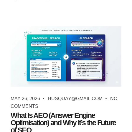
MAY 26, 2026
HUSQUAY@GMAIL.COM
NO
COMMENTS
What Is AEO (Answer Engine
Optimisation) and Why It’s the Future
of SEO