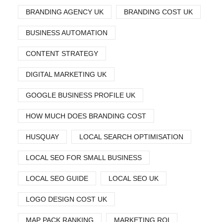
BRANDING AGENCY UK
BRANDING COST UK
BUSINESS AUTOMATION
CONTENT STRATEGY
DIGITAL MARKETING UK
GOOGLE BUSINESS PROFILE UK
HOW MUCH DOES BRANDING COST
HUSQUAY
LOCAL SEARCH OPTIMISATION
LOCAL SEO FOR SMALL BUSINESS
LOCAL SEO GUIDE
LOCAL SEO UK
LOGO DESIGN COST UK
MAP PACK RANKING
MARKETING ROI