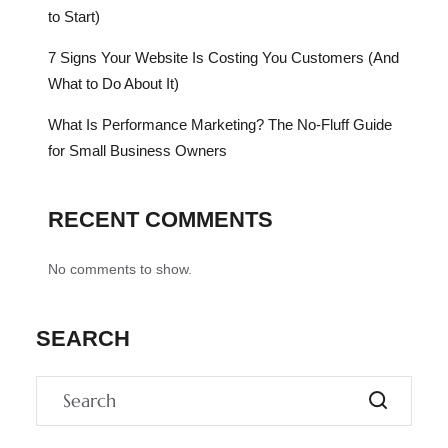
to Start)
7 Signs Your Website Is Costing You Customers (And
What to Do About It)
What Is Performance Marketing? The No-Fluff Guide
for Small Business Owners
RECENT COMMENTS
No comments to show.
SEARCH