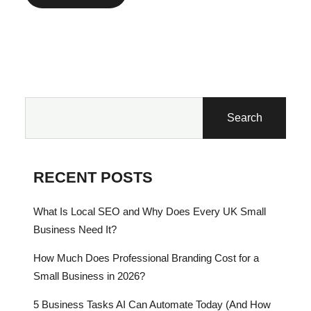
Search
RECENT POSTS
What Is Local SEO and Why Does Every UK Small
Business Need It?
How Much Does Professional Branding Cost for a
Small Business in 2026?
5 Business Tasks AI Can Automate Today (And How