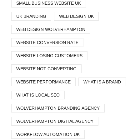
SMALL BUSINESS WEBSITE UK
UK BRANDING
WEB DESIGN UK
WEB DESIGN WOLVERHAMPTON
WEBSITE CONVERSION RATE
WEBSITE LOSING CUSTOMERS
WEBSITE NOT CONVERTING
WEBSITE PERFORMANCE
WHAT IS A BRAND
WHAT IS LOCAL SEO
WOLVERHAMPTON BRANDING AGENCY
WOLVERHAMPTON DIGITAL AGENCY
WORKFLOW AUTOMATION UK