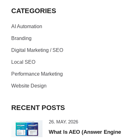
CATEGORIES
AI Automation
Branding
Digital Marketing / SEO
Local SEO
Performance Marketing
Website Design
RECENT POSTS
26. MAY. 2026
What Is AEO (Answer Engine