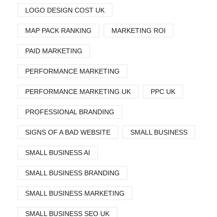
LOGO DESIGN COST UK
MAP PACK RANKING
MARKETING ROI
PAID MARKETING
PERFORMANCE MARKETING
PERFORMANCE MARKETING UK
PPC UK
PROFESSIONAL BRANDING
SIGNS OF A BAD WEBSITE
SMALL BUSINESS
SMALL BUSINESS AI
SMALL BUSINESS BRANDING
SMALL BUSINESS MARKETING
SMALL BUSINESS SEO UK