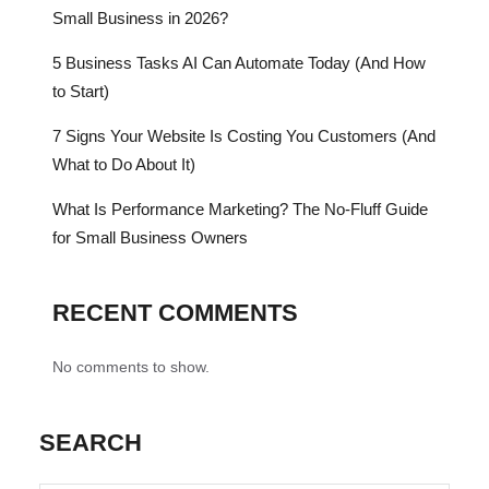
Small Business in 2026?
5 Business Tasks AI Can Automate Today (And How
to Start)
7 Signs Your Website Is Costing You Customers (And
What to Do About It)
What Is Performance Marketing? The No-Fluff Guide
for Small Business Owners
RECENT COMMENTS
No comments to show.
SEARCH