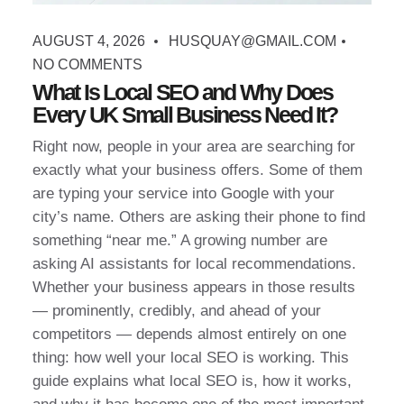
AUGUST 4, 2026
HUSQUAY@GMAIL.COM
NO COMMENTS
What Is Local SEO and Why Does
Every UK Small Business Need It?
Right now, people in your area are searching for
exactly what your business offers. Some of them
are typing your service into Google with your
city’s name. Others are asking their phone to find
something “near me.” A growing number are
asking AI assistants for local recommendations.
Whether your business appears in those results
— prominently, credibly, and ahead of your
competitors — depends almost entirely on one
thing: how well your local SEO is working. This
guide explains what local SEO is, how it works,