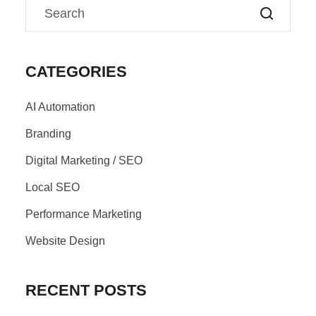
CATEGORIES
AI Automation
Branding
Digital Marketing / SEO
Local SEO
Performance Marketing
Website Design
RECENT POSTS