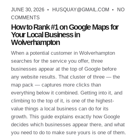
JUNE 30, 2026
HUSQUAY@GMAIL.COM
NO
COMMENTS
How to Rank #1 on Google Maps for
Your Local Business in
Wolverhampton
When a potential customer in Wolverhampton
searches for the service you offer, three
businesses appear at the top of Google before
any website results. That cluster of three — the
map pack — captures more clicks than
everything below it combined. Getting into it, and
climbing to the top of it, is one of the highest-
value things a local business can do for its
growth. This guide explains exactly how Google
decides which businesses appear there, and what
you need to do to make sure yours is one of them.