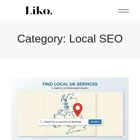
Category:
Local SEO