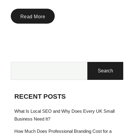
Read More
Search
RECENT POSTS
What Is Local SEO and Why Does Every UK Small
Business Need It?
How Much Does Professional Branding Cost for a