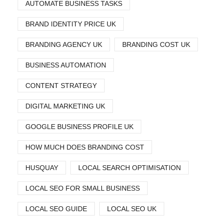
AUTOMATE BUSINESS TASKS
BRAND IDENTITY PRICE UK
BRANDING AGENCY UK
BRANDING COST UK
BUSINESS AUTOMATION
CONTENT STRATEGY
DIGITAL MARKETING UK
GOOGLE BUSINESS PROFILE UK
HOW MUCH DOES BRANDING COST
HUSQUAY
LOCAL SEARCH OPTIMISATION
LOCAL SEO FOR SMALL BUSINESS
LOCAL SEO GUIDE
LOCAL SEO UK