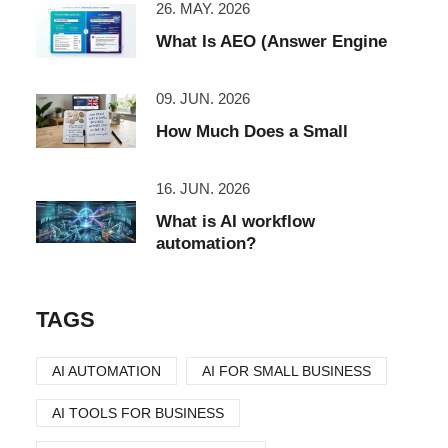
26. MAY. 2026
What Is AEO (Answer Engine
09. JUN. 2026
How Much Does a Small
16. JUN. 2026
What is AI workflow
automation?
TAGS
AI AUTOMATION
AI FOR SMALL BUSINESS
AI TOOLS FOR BUSINESS