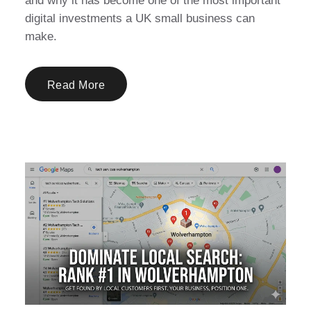
and why it has become one of the most important
digital investments a UK small business can
make.
Read More