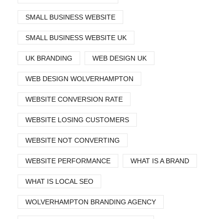
SMALL BUSINESS WEBSITE
SMALL BUSINESS WEBSITE UK
UK BRANDING
WEB DESIGN UK
WEB DESIGN WOLVERHAMPTON
WEBSITE CONVERSION RATE
WEBSITE LOSING CUSTOMERS
WEBSITE NOT CONVERTING
WEBSITE PERFORMANCE
WHAT IS A BRAND
WHAT IS LOCAL SEO
WOLVERHAMPTON BRANDING AGENCY