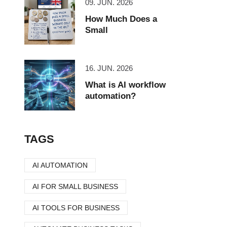
09. JUN. 2026
How Much Does a
Small
16. JUN. 2026
What is AI workflow
automation?
TAGS
AI AUTOMATION
AI FOR SMALL BUSINESS
AI TOOLS FOR BUSINESS