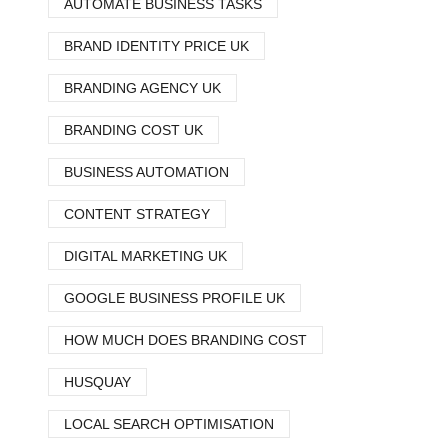
AUTOMATE BUSINESS TASKS
BRAND IDENTITY PRICE UK
BRANDING AGENCY UK
BRANDING COST UK
BUSINESS AUTOMATION
CONTENT STRATEGY
DIGITAL MARKETING UK
GOOGLE BUSINESS PROFILE UK
HOW MUCH DOES BRANDING COST
HUSQUAY
LOCAL SEARCH OPTIMISATION