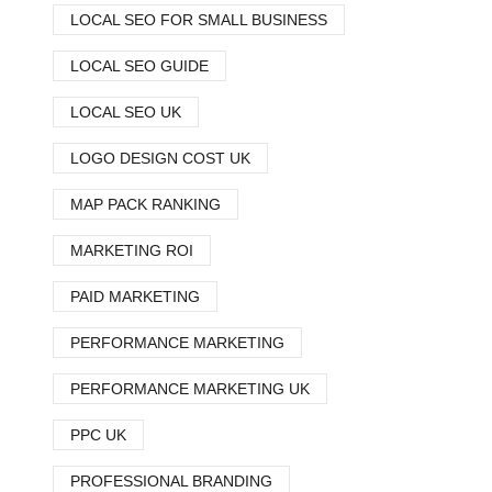
LOCAL SEO FOR SMALL BUSINESS
LOCAL SEO GUIDE
LOCAL SEO UK
LOGO DESIGN COST UK
MAP PACK RANKING
MARKETING ROI
PAID MARKETING
PERFORMANCE MARKETING
PERFORMANCE MARKETING UK
PPC UK
PROFESSIONAL BRANDING