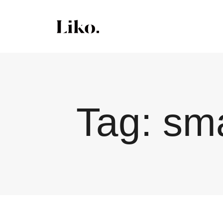
Tag:
sma