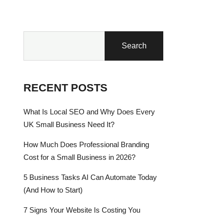
Search
RECENT POSTS
What Is Local SEO and Why Does Every
UK Small Business Need It?
How Much Does Professional Branding
Cost for a Small Business in 2026?
5 Business Tasks AI Can Automate Today
(And How to Start)
7 Signs Your Website Is Costing You