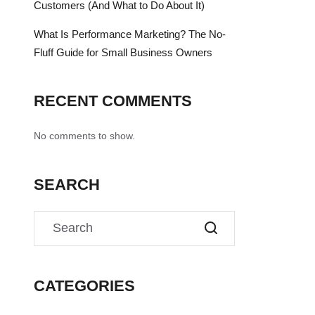
Customers (And What to Do About It)
What Is Performance Marketing? The No-
Fluff Guide for Small Business Owners
RECENT COMMENTS
No comments to show.
SEARCH
CATEGORIES