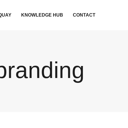
QUAY
KNOWLEDGE HUB
CONTACT
branding