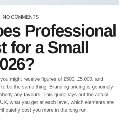
NO COMMENTS
es Professional
 for a Small
2026?
you might receive figures of £500, £5,000, and
to be the same thing. Branding pricing is genuinely
obody any favours. This guide lays out the actual
e UK, what you get at each level, which elements are
ll quietly cost you more in the long run.