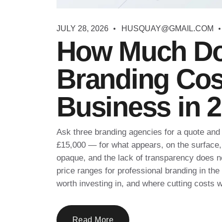
JULY 28, 2026
HUSQUAY@GMAIL.COM
How Much Do
Branding Cost
Business in 
Ask three branding agencies for a quote and 
£15,000 — for what appears, on the surface, 
opaque, and the lack of transparency does n
price ranges for professional branding in th
worth investing in, and where cutting costs wi
Read More