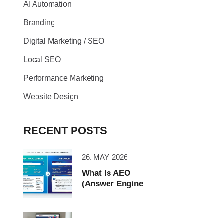
AI Automation
Branding
Digital Marketing / SEO
Local SEO
Performance Marketing
Website Design
RECENT POSTS
26. MAY. 2026
What Is AEO
(Answer Engine