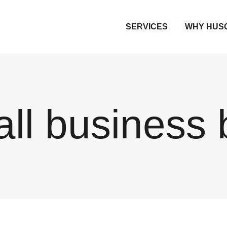
SERVICES
WHY HUS
ll business 