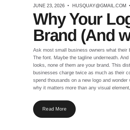
JUNE 23, 2026
HUSQUAY@GMAIL.COM
Why Your Log
Brand (And wh
Ask most small business owners what their br
The font. Maybe the tagline underneath. And w
looks, none of them are your brand. This dist
businesses charge twice as much as their com
spend thousands on a new logo and wonder w
why it matters more than any visual element,
Read More