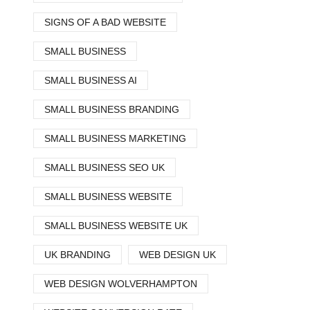
SIGNS OF A BAD WEBSITE
SMALL BUSINESS
SMALL BUSINESS AI
SMALL BUSINESS BRANDING
SMALL BUSINESS MARKETING
SMALL BUSINESS SEO UK
SMALL BUSINESS WEBSITE
SMALL BUSINESS WEBSITE UK
UK BRANDING
WEB DESIGN UK
WEB DESIGN WOLVERHAMPTON