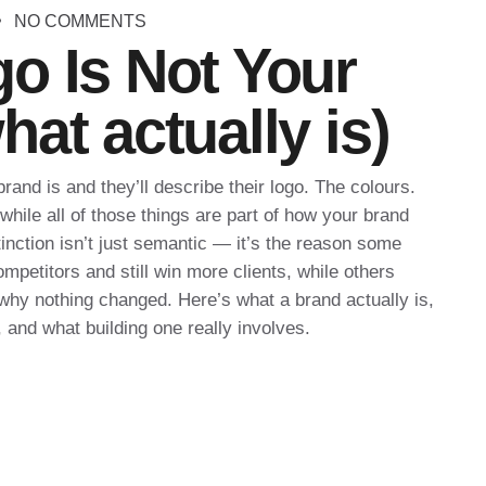
NO COMMENTS
o Is Not Your
at actually is)
and is and they’ll describe their logo. The colours.
hile all of those things are part of how your brand
inction isn’t just semantic — it’s the reason some
petitors and still win more clients, while others
hy nothing changed. Here’s what a brand actually is,
 and what building one really involves.