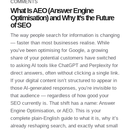
COMMENTS
What Is AEO (Answer Engine
Optimisation) and Why It’s the Future
of SEO
The way people search for information is changing
— faster than most businesses realise. While
you’ve been optimising for Google, a growing
share of your potential customers have switched
to asking AI tools like ChatGPT and Perplexity for
direct answers, often without clicking a single link.
If your digital content isn’t structured to appear in
those AI-generated responses, you’re invisible to
that audience — regardless of how good your
SEO currently is. That shift has a name: Answer
Engine Optimisation, or AEO. This is your
complete plain-English guide to what it is, why it’s
already reshaping search, and exactly what small