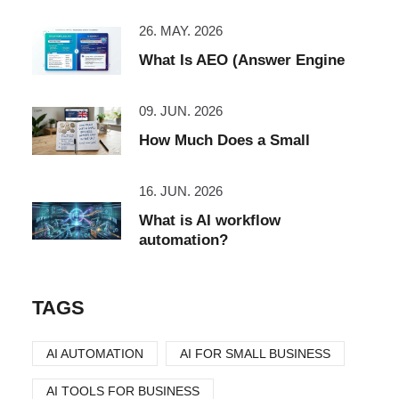
26. MAY. 2026
What Is AEO (Answer Engine
09. JUN. 2026
How Much Does a Small
16. JUN. 2026
What is AI workflow
automation?
TAGS
AI AUTOMATION
AI FOR SMALL BUSINESS
AI TOOLS FOR BUSINESS