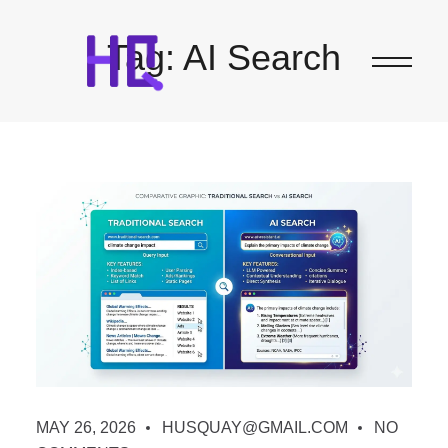
Tag:
AI Search
MAY 26, 2026
HUSQUAY@GMAIL.COM
NO