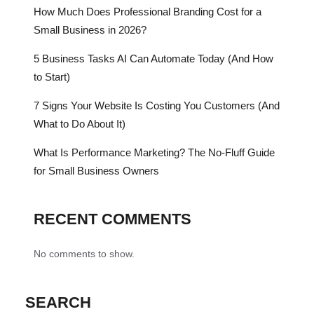
How Much Does Professional Branding Cost for a
Small Business in 2026?
5 Business Tasks AI Can Automate Today (And How
to Start)
7 Signs Your Website Is Costing You Customers (And
What to Do About It)
What Is Performance Marketing? The No-Fluff Guide
for Small Business Owners
RECENT COMMENTS
No comments to show.
SEARCH