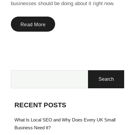
businesses should be doing about it right now.
Read More
Search
RECENT POSTS
What Is Local SEO and Why Does Every UK Small
Business Need It?