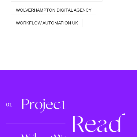
WOLVERHAMPTON DIGITAL AGENCY
WORKFLOW AUTOMATION UK
P
r
o
j
e
c
t
s
R
e
a
d