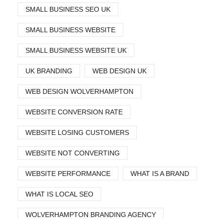
SMALL BUSINESS SEO UK
SMALL BUSINESS WEBSITE
SMALL BUSINESS WEBSITE UK
UK BRANDING
WEB DESIGN UK
WEB DESIGN WOLVERHAMPTON
WEBSITE CONVERSION RATE
WEBSITE LOSING CUSTOMERS
WEBSITE NOT CONVERTING
WEBSITE PERFORMANCE
WHAT IS A BRAND
WHAT IS LOCAL SEO
WOLVERHAMPTON BRANDING AGENCY