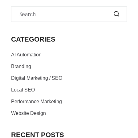
CATEGORIES
AI Automation
Branding
Digital Marketing / SEO
Local SEO
Performance Marketing
Website Design
RECENT POSTS