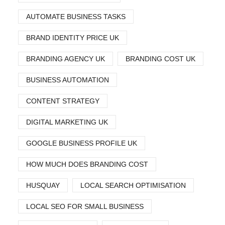
AUTOMATE BUSINESS TASKS
BRAND IDENTITY PRICE UK
BRANDING AGENCY UK
BRANDING COST UK
BUSINESS AUTOMATION
CONTENT STRATEGY
DIGITAL MARKETING UK
GOOGLE BUSINESS PROFILE UK
HOW MUCH DOES BRANDING COST
HUSQUAY
LOCAL SEARCH OPTIMISATION
LOCAL SEO FOR SMALL BUSINESS