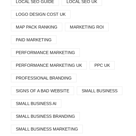
LOCAL SEO GUIDE
LOCAL SEO UK
LOGO DESIGN COST UK
MAP PACK RANKING
MARKETING ROI
PAID MARKETING
PERFORMANCE MARKETING
PERFORMANCE MARKETING UK
PPC UK
PROFESSIONAL BRANDING
SIGNS OF A BAD WEBSITE
SMALL BUSINESS
SMALL BUSINESS AI
SMALL BUSINESS BRANDING
SMALL BUSINESS MARKETING