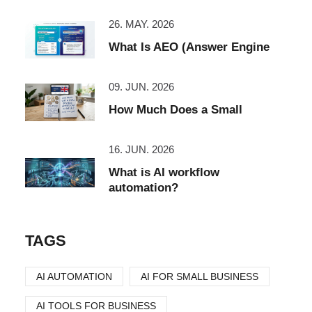
26. MAY. 2026
What Is AEO (Answer Engine
09. JUN. 2026
How Much Does a Small
16. JUN. 2026
What is AI workflow
automation?
TAGS
AI AUTOMATION
AI FOR SMALL BUSINESS
AI TOOLS FOR BUSINESS