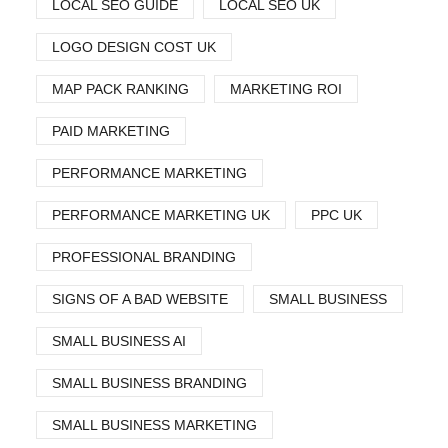
LOCAL SEO GUIDE
LOCAL SEO UK
LOGO DESIGN COST UK
MAP PACK RANKING
MARKETING ROI
PAID MARKETING
PERFORMANCE MARKETING
PERFORMANCE MARKETING UK
PPC UK
PROFESSIONAL BRANDING
SIGNS OF A BAD WEBSITE
SMALL BUSINESS
SMALL BUSINESS AI
SMALL BUSINESS BRANDING
SMALL BUSINESS MARKETING