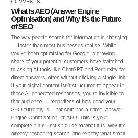
COMMENTS
What Is AEO (Answer Engine
Optimisation) and Why It’s the Future
of SEO
The way people search for information is changing
— faster than most businesses realise. While
you’ve been optimising for Google, a growing
share of your potential customers have switched
to asking AI tools like ChatGPT and Perplexity for
direct answers, often without clicking a single link.
If your digital content isn’t structured to appear in
those AI-generated responses, you’re invisible to
that audience — regardless of how good your
SEO currently is. That shift has a name: Answer
Engine Optimisation, or AEO. This is your
complete plain-English guide to what it is, why it’s
already reshaping search, and exactly what small