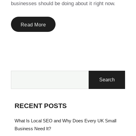
businesses should be doing about it right now.
Read More
Search
RECENT POSTS
What Is Local SEO and Why Does Every UK Small
Business Need It?