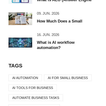
09. JUN. 2026
How Much Does a Small
16. JUN. 2026
What is AI workflow
automation?
TAGS
AI AUTOMATION
AI FOR SMALL BUSINESS
AI TOOLS FOR BUSINESS
AUTOMATE BUSINESS TASKS