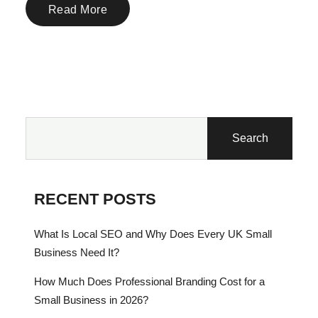
Read More
Search
RECENT POSTS
What Is Local SEO and Why Does Every UK Small
Business Need It?
How Much Does Professional Branding Cost for a
Small Business in 2026?