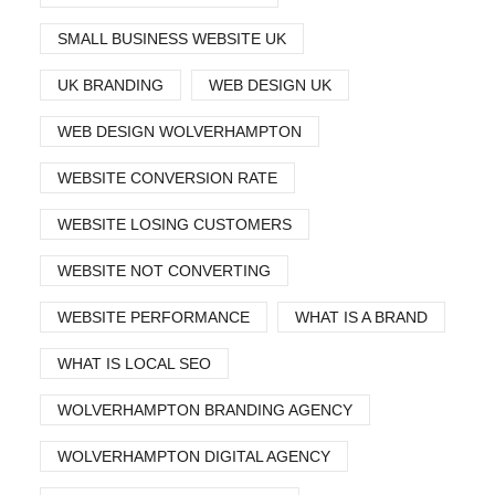
SMALL BUSINESS WEBSITE UK
UK BRANDING
WEB DESIGN UK
WEB DESIGN WOLVERHAMPTON
WEBSITE CONVERSION RATE
WEBSITE LOSING CUSTOMERS
WEBSITE NOT CONVERTING
WEBSITE PERFORMANCE
WHAT IS A BRAND
WHAT IS LOCAL SEO
WOLVERHAMPTON BRANDING AGENCY
WOLVERHAMPTON DIGITAL AGENCY