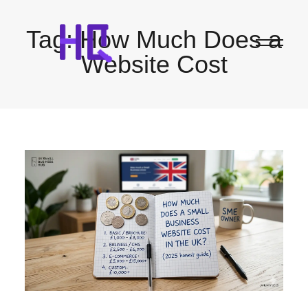
Tag:
How Much Does a
Website Cost