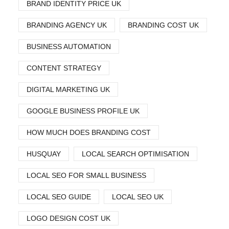
BRAND IDENTITY PRICE UK
BRANDING AGENCY UK
BRANDING COST UK
BUSINESS AUTOMATION
CONTENT STRATEGY
DIGITAL MARKETING UK
GOOGLE BUSINESS PROFILE UK
HOW MUCH DOES BRANDING COST
HUSQUAY
LOCAL SEARCH OPTIMISATION
LOCAL SEO FOR SMALL BUSINESS
LOCAL SEO GUIDE
LOCAL SEO UK
LOGO DESIGN COST UK