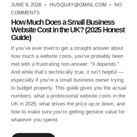
JUNE 9, 2026
HUSQUAY@GMAIL.COM
NO
COMMENTS
How Much Does a Small Business
Website Cost in the UK? (2025 Honest
Guide)
If you’ve ever tried to get a straight answer about
how much a website costs, you’ve probably been
met with a frustrating non-answer: “it depends.”
And while that’s technically true, it isn’t helpful —
especially if you’re a small business owner trying
to budget properly. This guide gives you the actual
numbers: what a professional website costs in the
UK in 2026, what drives the price up or down, and
how to make sure you’re getting genuine value for
whatever you spend.