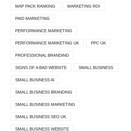
MAP PACK RANKING
MARKETING ROI
PAID MARKETING
PERFORMANCE MARKETING
PERFORMANCE MARKETING UK
PPC UK
PROFESSIONAL BRANDING
SIGNS OF A BAD WEBSITE
SMALL BUSINESS
SMALL BUSINESS AI
SMALL BUSINESS BRANDING
SMALL BUSINESS MARKETING
SMALL BUSINESS SEO UK
SMALL BUSINESS WEBSITE