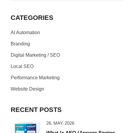
CATEGORIES
AI Automation
Branding
Digital Marketing / SEO
Local SEO
Performance Marketing
Website Design
RECENT POSTS
26. MAY. 2026
What Is AEO (Answer Engine