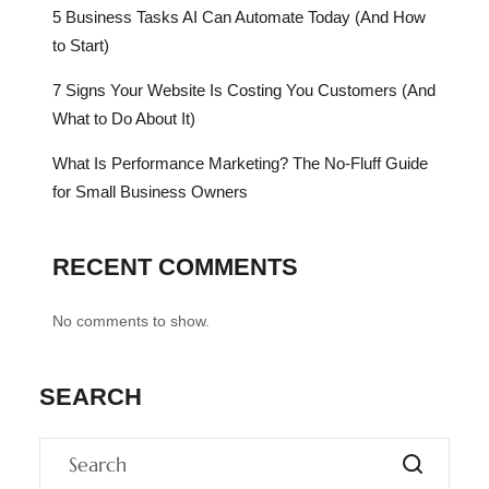
5 Business Tasks AI Can Automate Today (And How
to Start)
7 Signs Your Website Is Costing You Customers (And
What to Do About It)
What Is Performance Marketing? The No-Fluff Guide
for Small Business Owners
RECENT COMMENTS
No comments to show.
SEARCH