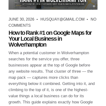
JUNE 30, 2026
HUSQUAY@GMAIL.COM
NO
COMMENTS
How to Rank #1 on Google Maps for
Your Local Business in
Wolverhampton
When a potential customer in Wolverhampton
searches for the service you offer, three
businesses appear at the top of Google before
any website results. That cluster of three — the
map pack — captures more clicks than
everything below it combined. Getting into it, and
climbing to the top of it, is one of the highest-
value things a local business can do for its
growth. This guide explains exactly how Google