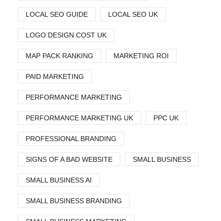
LOCAL SEO GUIDE
LOCAL SEO UK
LOGO DESIGN COST UK
MAP PACK RANKING
MARKETING ROI
PAID MARKETING
PERFORMANCE MARKETING
PERFORMANCE MARKETING UK
PPC UK
PROFESSIONAL BRANDING
SIGNS OF A BAD WEBSITE
SMALL BUSINESS
SMALL BUSINESS AI
SMALL BUSINESS BRANDING