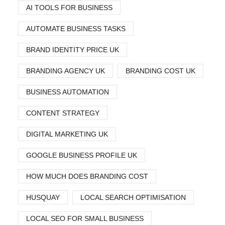
AI TOOLS FOR BUSINESS
AUTOMATE BUSINESS TASKS
BRAND IDENTITY PRICE UK
BRANDING AGENCY UK
BRANDING COST UK
BUSINESS AUTOMATION
CONTENT STRATEGY
DIGITAL MARKETING UK
GOOGLE BUSINESS PROFILE UK
HOW MUCH DOES BRANDING COST
HUSQUAY
LOCAL SEARCH OPTIMISATION
LOCAL SEO FOR SMALL BUSINESS