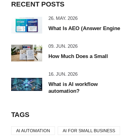
RECENT POSTS
26. MAY. 2026
What Is AEO (Answer Engine
09. JUN. 2026
How Much Does a Small
16. JUN. 2026
What is AI workflow
automation?
TAGS
AI AUTOMATION
AI FOR SMALL BUSINESS