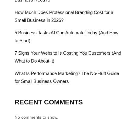
How Much Does Professional Branding Cost for a
Small Business in 2026?
5 Business Tasks AI Can Automate Today (And How
to Start)
7 Signs Your Website Is Costing You Customers (And
What to Do About It)
What Is Performance Marketing? The No-Fluff Guide
for Small Business Owners
RECENT COMMENTS
No comments to show.