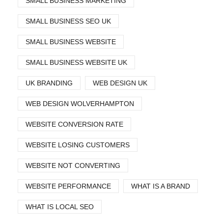
SMALL BUSINESS MARKETING
SMALL BUSINESS SEO UK
SMALL BUSINESS WEBSITE
SMALL BUSINESS WEBSITE UK
UK BRANDING
WEB DESIGN UK
WEB DESIGN WOLVERHAMPTON
WEBSITE CONVERSION RATE
WEBSITE LOSING CUSTOMERS
WEBSITE NOT CONVERTING
WEBSITE PERFORMANCE
WHAT IS A BRAND
WHAT IS LOCAL SEO