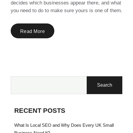
decides which businesses appear there, and what
you need to do to make sure yours is one of them.
Read More
Search
RECENT POSTS
What Is Local SEO and Why Does Every UK Small
Business Need It?