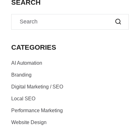
SEARCH
CATEGORIES
AI Automation
Branding
Digital Marketing / SEO
Local SEO
Performance Marketing
Website Design