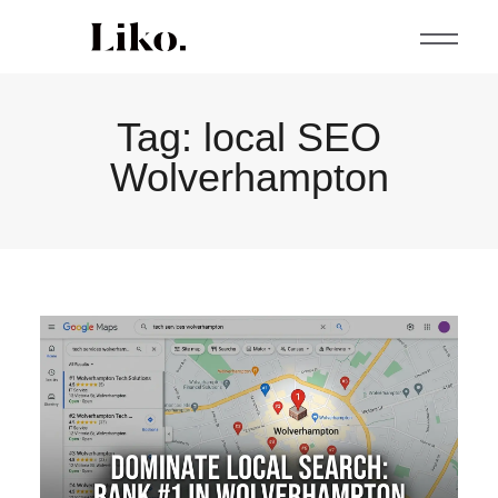
Tag:
local SEO
Wolverhampton