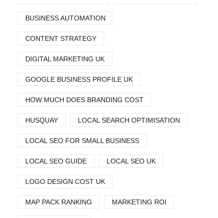
BUSINESS AUTOMATION
CONTENT STRATEGY
DIGITAL MARKETING UK
GOOGLE BUSINESS PROFILE UK
HOW MUCH DOES BRANDING COST
HUSQUAY
LOCAL SEARCH OPTIMISATION
LOCAL SEO FOR SMALL BUSINESS
LOCAL SEO GUIDE
LOCAL SEO UK
LOGO DESIGN COST UK
MAP PACK RANKING
MARKETING ROI