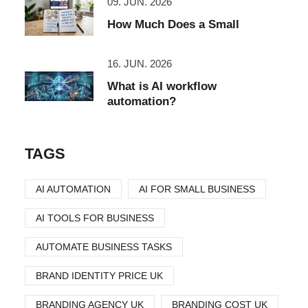
09. JUN. 2026
How Much Does a Small
16. JUN. 2026
What is AI workflow
automation?
TAGS
AI AUTOMATION
AI FOR SMALL BUSINESS
AI TOOLS FOR BUSINESS
AUTOMATE BUSINESS TASKS
BRAND IDENTITY PRICE UK
BRANDING AGENCY UK
BRANDING COST UK