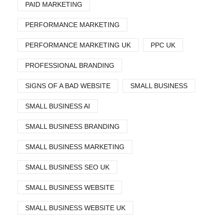
PAID MARKETING
PERFORMANCE MARKETING
PERFORMANCE MARKETING UK
PPC UK
PROFESSIONAL BRANDING
SIGNS OF A BAD WEBSITE
SMALL BUSINESS
SMALL BUSINESS AI
SMALL BUSINESS BRANDING
SMALL BUSINESS MARKETING
SMALL BUSINESS SEO UK
SMALL BUSINESS WEBSITE
SMALL BUSINESS WEBSITE UK