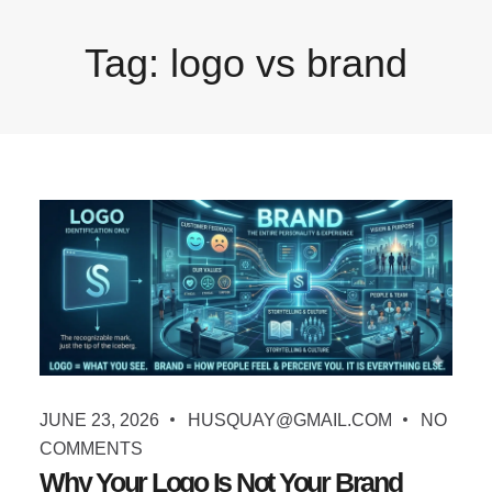
Tag:
logo vs brand
JUNE 23, 2026
HUSQUAY@GMAIL.COM
NO
COMMENTS
Why Your Logo Is Not Your Brand