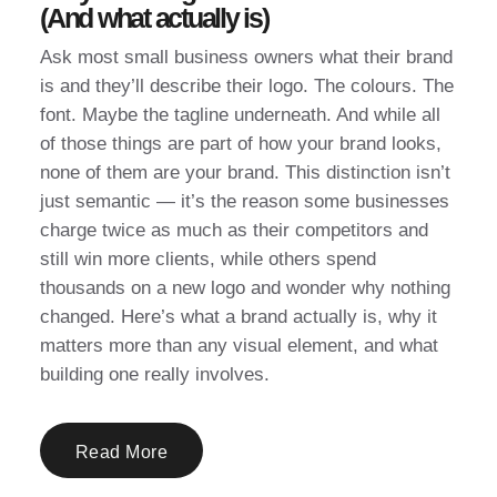
(And what actually is)
Ask most small business owners what their brand
is and they’ll describe their logo. The colours. The
font. Maybe the tagline underneath. And while all
of those things are part of how your brand looks,
none of them are your brand. This distinction isn’t
just semantic — it’s the reason some businesses
charge twice as much as their competitors and
still win more clients, while others spend
thousands on a new logo and wonder why nothing
changed. Here’s what a brand actually is, why it
matters more than any visual element, and what
building one really involves.
Read More