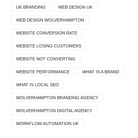
UK BRANDING
WEB DESIGN UK
WEB DESIGN WOLVERHAMPTON
WEBSITE CONVERSION RATE
WEBSITE LOSING CUSTOMERS
WEBSITE NOT CONVERTING
WEBSITE PERFORMANCE
WHAT IS A BRAND
WHAT IS LOCAL SEO
WOLVERHAMPTON BRANDING AGENCY
WOLVERHAMPTON DIGITAL AGENCY
WORKFLOW AUTOMATION UK