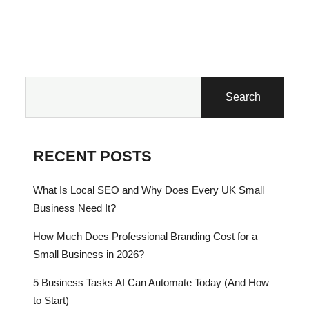
Search
RECENT POSTS
What Is Local SEO and Why Does Every UK Small
Business Need It?
How Much Does Professional Branding Cost for a
Small Business in 2026?
5 Business Tasks AI Can Automate Today (And How
to Start)