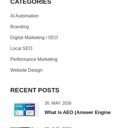
CATEGORIES
AI Automation
Branding
Digital Marketing / SEO
Local SEO
Performance Marketing
Website Design
RECENT POSTS
26. MAY. 2026
What Is AEO (Answer Engine