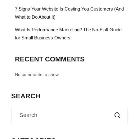
7 Signs Your Website Is Costing You Customers (And
What to Do About It)
What Is Performance Marketing? The No-Fluff Guide
for Small Business Owners
RECENT COMMENTS
No comments to show.
SEARCH