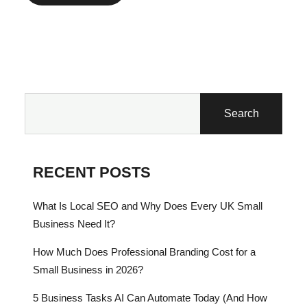
Search
RECENT POSTS
What Is Local SEO and Why Does Every UK Small
Business Need It?
How Much Does Professional Branding Cost for a
Small Business in 2026?
5 Business Tasks AI Can Automate Today (And How