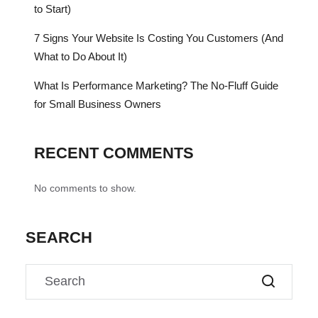
to Start)
7 Signs Your Website Is Costing You Customers (And
What to Do About It)
What Is Performance Marketing? The No-Fluff Guide
for Small Business Owners
RECENT COMMENTS
No comments to show.
SEARCH