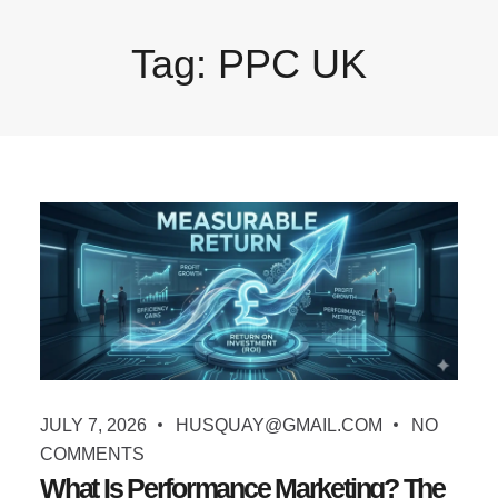
Tag:
PPC UK
JULY 7, 2026
HUSQUAY@GMAIL.COM
NO
COMMENTS
What Is Performance Marketing? The