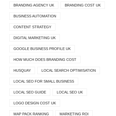
BRANDING AGENCY UK
BRANDING COST UK
BUSINESS AUTOMATION
CONTENT STRATEGY
DIGITAL MARKETING UK
GOOGLE BUSINESS PROFILE UK
HOW MUCH DOES BRANDING COST
HUSQUAY
LOCAL SEARCH OPTIMISATION
LOCAL SEO FOR SMALL BUSINESS
LOCAL SEO GUIDE
LOCAL SEO UK
LOGO DESIGN COST UK
MAP PACK RANKING
MARKETING ROI