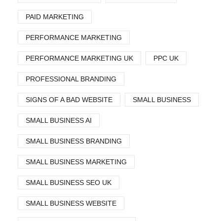
PAID MARKETING
PERFORMANCE MARKETING
PERFORMANCE MARKETING UK
PPC UK
PROFESSIONAL BRANDING
SIGNS OF A BAD WEBSITE
SMALL BUSINESS
SMALL BUSINESS AI
SMALL BUSINESS BRANDING
SMALL BUSINESS MARKETING
SMALL BUSINESS SEO UK
SMALL BUSINESS WEBSITE