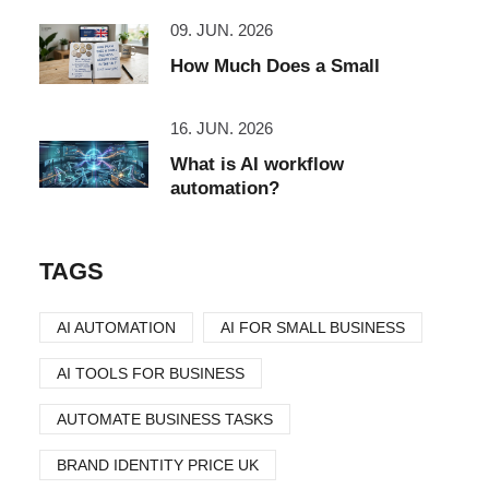
09. JUN. 2026
How Much Does a Small
16. JUN. 2026
What is AI workflow
automation?
TAGS
AI AUTOMATION
AI FOR SMALL BUSINESS
AI TOOLS FOR BUSINESS
AUTOMATE BUSINESS TASKS
BRAND IDENTITY PRICE UK