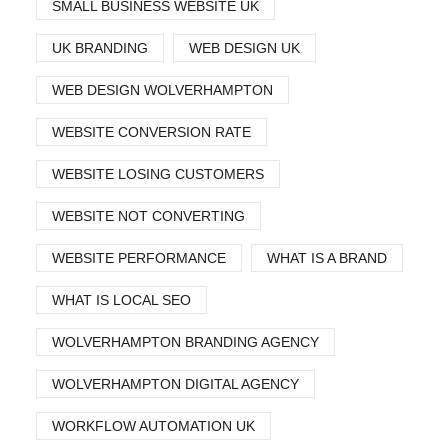
SMALL BUSINESS WEBSITE UK
UK BRANDING
WEB DESIGN UK
WEB DESIGN WOLVERHAMPTON
WEBSITE CONVERSION RATE
WEBSITE LOSING CUSTOMERS
WEBSITE NOT CONVERTING
WEBSITE PERFORMANCE
WHAT IS A BRAND
WHAT IS LOCAL SEO
WOLVERHAMPTON BRANDING AGENCY
WOLVERHAMPTON DIGITAL AGENCY
WORKFLOW AUTOMATION UK