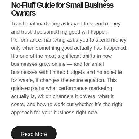
No-Fluff Guide for Small Business
Owners
Traditional marketing asks you to spend money
and trust that something good will happen.
Performance marketing asks you to spend money
only when something good actually has happened.
It’s one of the most significant shifts in how
businesses grow online — and for small
businesses with limited budgets and no appetite
for waste, it changes the entire equation. This
guide explains what performance marketing
actually is, which channels it covers, what it
costs, and how to work out whether it’s the right
approach for your business right now.
Read More