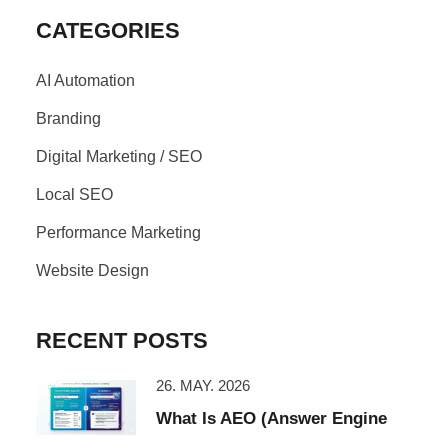
CATEGORIES
AI Automation
Branding
Digital Marketing / SEO
Local SEO
Performance Marketing
Website Design
RECENT POSTS
26. MAY. 2026
What Is AEO (Answer Engine