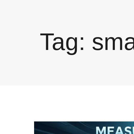
Tag:
sma