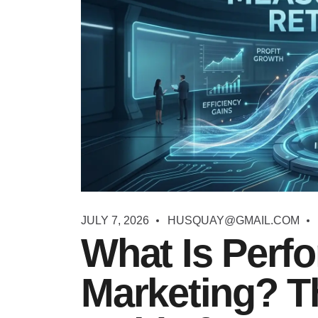
JULY 7, 2026
HUSQUAY@GMAIL.COM
What Is Perf
Marketing? T