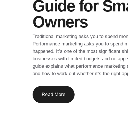
Guide for Sm
Owners
Traditional marketing asks you to spend mon
Performance marketing asks you to spend m
happened. It’s one of the most significant s
businesses with limited budgets and no appeti
guide explains what performance marketing ac
and how to work out whether it’s the right ap
Read More