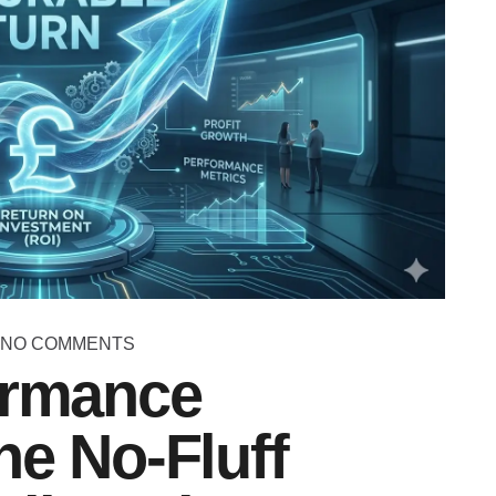
NO COMMENTS
ormance
he No-Fluff