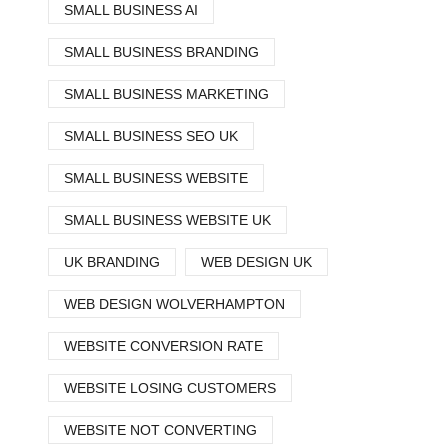
SMALL BUSINESS AI
SMALL BUSINESS BRANDING
SMALL BUSINESS MARKETING
SMALL BUSINESS SEO UK
SMALL BUSINESS WEBSITE
SMALL BUSINESS WEBSITE UK
UK BRANDING
WEB DESIGN UK
WEB DESIGN WOLVERHAMPTON
WEBSITE CONVERSION RATE
WEBSITE LOSING CUSTOMERS
WEBSITE NOT CONVERTING