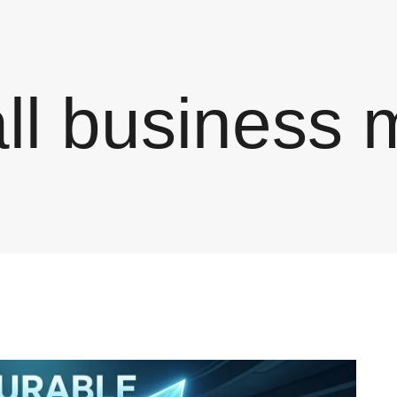
ll business 