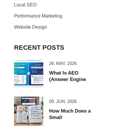
Local SEO
Performance Marketing
Website Design
RECENT POSTS
26. MAY. 2026
What Is AEO
(Answer Engine
09. JUN. 2026
How Much Does a
Small