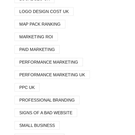
LOGO DESIGN COST UK
MAP PACK RANKING
MARKETING ROI
PAID MARKETING
PERFORMANCE MARKETING
PERFORMANCE MARKETING UK
PPC UK
PROFESSIONAL BRANDING
SIGNS OF A BAD WEBSITE
SMALL BUSINESS