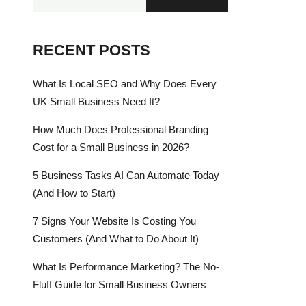
RECENT POSTS
What Is Local SEO and Why Does Every
UK Small Business Need It?
How Much Does Professional Branding
Cost for a Small Business in 2026?
5 Business Tasks AI Can Automate Today
(And How to Start)
7 Signs Your Website Is Costing You
Customers (And What to Do About It)
What Is Performance Marketing? The No-
Fluff Guide for Small Business Owners