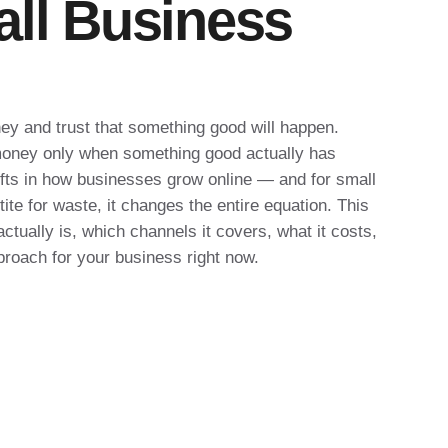
all Business
ey and trust that something good will happen.
oney only when something good actually has
hifts in how businesses grow online — and for small
te for waste, it changes the entire equation. This
tually is, which channels it covers, what it costs,
proach for your business right now.