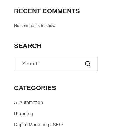
RECENT COMMENTS
No comments to show.
SEARCH
CATEGORIES
AI Automation
Branding
Digital Marketing / SEO