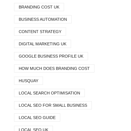
BRANDING COST UK
BUSINESS AUTOMATION
CONTENT STRATEGY
DIGITAL MARKETING UK
GOOGLE BUSINESS PROFILE UK
HOW MUCH DOES BRANDING COST
HUSQUAY
LOCAL SEARCH OPTIMISATION
LOCAL SEO FOR SMALL BUSINESS
LOCAL SEO GUIDE
LOCAL SEO UK