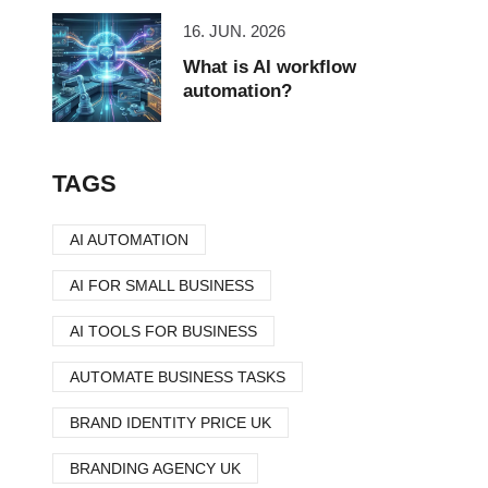
16. JUN. 2026
What is AI workflow
automation?
TAGS
AI AUTOMATION
AI FOR SMALL BUSINESS
AI TOOLS FOR BUSINESS
AUTOMATE BUSINESS TASKS
BRAND IDENTITY PRICE UK
BRANDING AGENCY UK