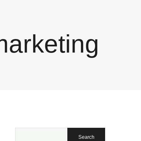
marketing
Search