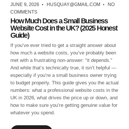
JUNE 9, 2026
HUSQUAY@GMAIL.COM
NO
COMMENTS
How Much Does a Small Business
Website Cost in the UK? (2025 Honest
Guide)
If you’ve ever tried to get a straight answer about
how much a website costs, you’ve probably been
met with a frustrating non-answer: “it depends.”
And while that’s technically true, it isn’t helpful —
especially if you’re a small business owner trying
to budget properly. This guide gives you the actual
numbers: what a professional website costs in the
UK in 2026, what drives the price up or down, and
how to make sure you’re getting genuine value for
whatever you spend.