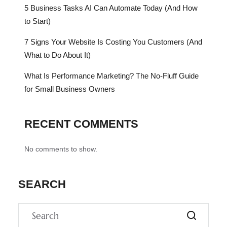
5 Business Tasks AI Can Automate Today (And How
to Start)
7 Signs Your Website Is Costing You Customers (And
What to Do About It)
What Is Performance Marketing? The No-Fluff Guide
for Small Business Owners
RECENT COMMENTS
No comments to show.
SEARCH