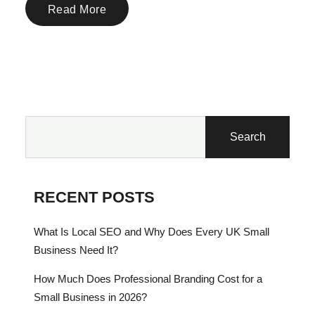
Read More
Search
RECENT POSTS
What Is Local SEO and Why Does Every UK Small
Business Need It?
How Much Does Professional Branding Cost for a
Small Business in 2026?