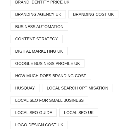
BRAND IDENTITY PRICE UK
BRANDING AGENCY UK
BRANDING COST UK
BUSINESS AUTOMATION
CONTENT STRATEGY
DIGITAL MARKETING UK
GOOGLE BUSINESS PROFILE UK
HOW MUCH DOES BRANDING COST
HUSQUAY
LOCAL SEARCH OPTIMISATION
LOCAL SEO FOR SMALL BUSINESS
LOCAL SEO GUIDE
LOCAL SEO UK
LOGO DESIGN COST UK