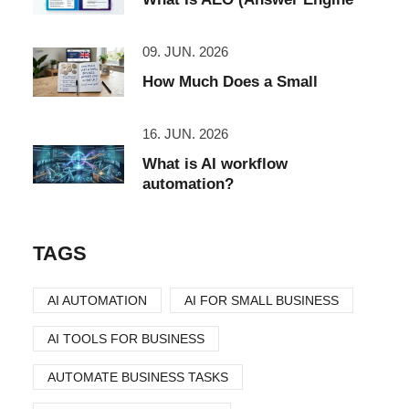
09. JUN. 2026
How Much Does a Small
16. JUN. 2026
What is AI workflow
automation?
TAGS
AI AUTOMATION
AI FOR SMALL BUSINESS
AI TOOLS FOR BUSINESS
AUTOMATE BUSINESS TASKS