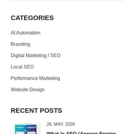
CATEGORIES
AI Automation
Branding
Digital Marketing / SEO
Local SEO
Performance Marketing
Website Design
RECENT POSTS
26. MAY. 2026
What Is AEO (Answer Engine