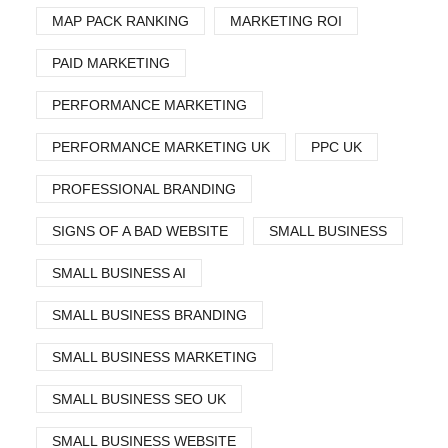
MAP PACK RANKING
MARKETING ROI
PAID MARKETING
PERFORMANCE MARKETING
PERFORMANCE MARKETING UK
PPC UK
PROFESSIONAL BRANDING
SIGNS OF A BAD WEBSITE
SMALL BUSINESS
SMALL BUSINESS AI
SMALL BUSINESS BRANDING
SMALL BUSINESS MARKETING
SMALL BUSINESS SEO UK
SMALL BUSINESS WEBSITE