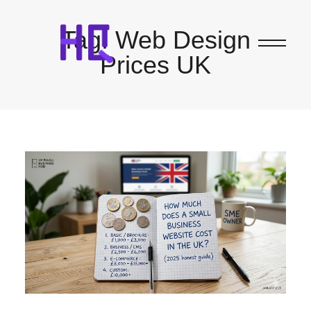
Tag:
Web Design
Prices UK