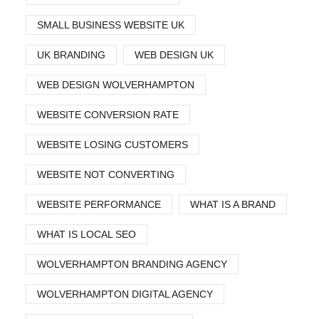
SMALL BUSINESS WEBSITE UK
UK BRANDING
WEB DESIGN UK
WEB DESIGN WOLVERHAMPTON
WEBSITE CONVERSION RATE
WEBSITE LOSING CUSTOMERS
WEBSITE NOT CONVERTING
WEBSITE PERFORMANCE
WHAT IS A BRAND
WHAT IS LOCAL SEO
WOLVERHAMPTON BRANDING AGENCY
WOLVERHAMPTON DIGITAL AGENCY