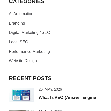
CATEGORIES
AI Automation
Branding
Digital Marketing / SEO
Local SEO
Performance Marketing
Website Design
RECENT POSTS
26. MAY. 2026
What Is AEO (Answer Engine