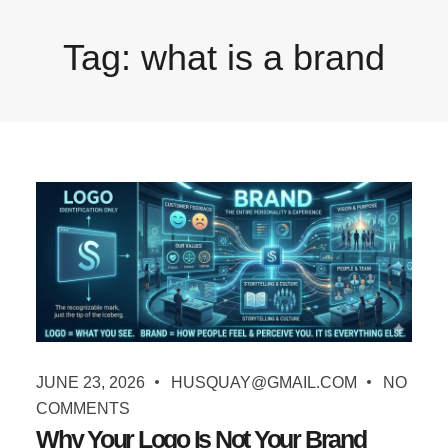
Tag:
what is a brand
JUNE 23, 2026
HUSQUAY@GMAIL.COM
NO
COMMENTS
Why Your Logo Is Not Your Brand