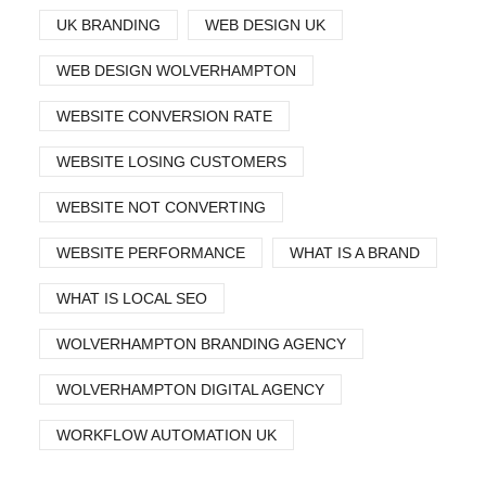
UK BRANDING
WEB DESIGN UK
WEB DESIGN WOLVERHAMPTON
WEBSITE CONVERSION RATE
WEBSITE LOSING CUSTOMERS
WEBSITE NOT CONVERTING
WEBSITE PERFORMANCE
WHAT IS A BRAND
WHAT IS LOCAL SEO
WOLVERHAMPTON BRANDING AGENCY
WOLVERHAMPTON DIGITAL AGENCY
WORKFLOW AUTOMATION UK