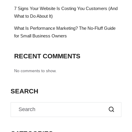
7 Signs Your Website Is Costing You Customers (And
What to Do About It)
What Is Performance Marketing? The No-Fluff Guide
for Small Business Owners
RECENT COMMENTS
No comments to show.
SEARCH