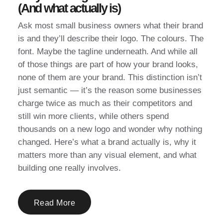
(And what actually is)
Ask most small business owners what their brand
is and they’ll describe their logo. The colours. The
font. Maybe the tagline underneath. And while all
of those things are part of how your brand looks,
none of them are your brand. This distinction isn’t
just semantic — it’s the reason some businesses
charge twice as much as their competitors and
still win more clients, while others spend
thousands on a new logo and wonder why nothing
changed. Here’s what a brand actually is, why it
matters more than any visual element, and what
building one really involves.
Read More