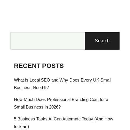
Search
RECENT POSTS
What Is Local SEO and Why Does Every UK Small
Business Need It?
How Much Does Professional Branding Cost for a
Small Business in 2026?
5 Business Tasks AI Can Automate Today (And How
to Start)