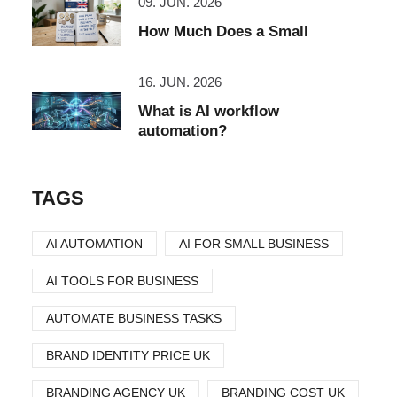
09. JUN. 2026
How Much Does a Small
16. JUN. 2026
What is AI workflow
automation?
TAGS
AI AUTOMATION
AI FOR SMALL BUSINESS
AI TOOLS FOR BUSINESS
AUTOMATE BUSINESS TASKS
BRAND IDENTITY PRICE UK
BRANDING AGENCY UK
BRANDING COST UK