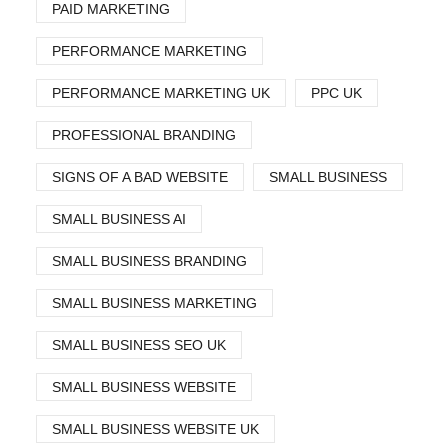
PAID MARKETING
PERFORMANCE MARKETING
PERFORMANCE MARKETING UK
PPC UK
PROFESSIONAL BRANDING
SIGNS OF A BAD WEBSITE
SMALL BUSINESS
SMALL BUSINESS AI
SMALL BUSINESS BRANDING
SMALL BUSINESS MARKETING
SMALL BUSINESS SEO UK
SMALL BUSINESS WEBSITE
SMALL BUSINESS WEBSITE UK