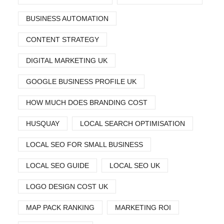
BUSINESS AUTOMATION
CONTENT STRATEGY
DIGITAL MARKETING UK
GOOGLE BUSINESS PROFILE UK
HOW MUCH DOES BRANDING COST
HUSQUAY
LOCAL SEARCH OPTIMISATION
LOCAL SEO FOR SMALL BUSINESS
LOCAL SEO GUIDE
LOCAL SEO UK
LOGO DESIGN COST UK
MAP PACK RANKING
MARKETING ROI