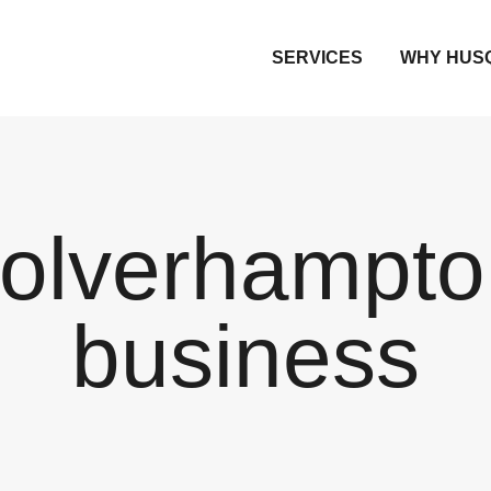
SERVICES
WHY HUS
olverhampto
business