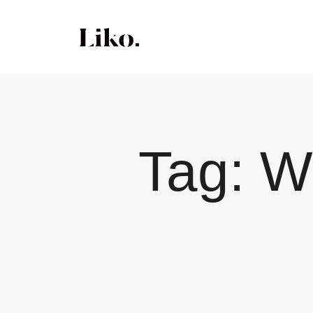
Tag:
W