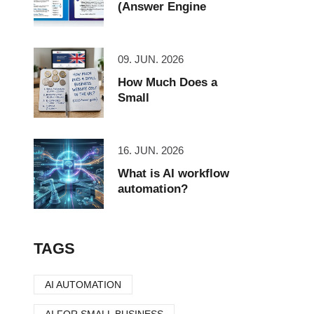
(Answer Engine
09. JUN. 2026
How Much Does a
Small
16. JUN. 2026
What is AI workflow
automation?
TAGS
AI AUTOMATION