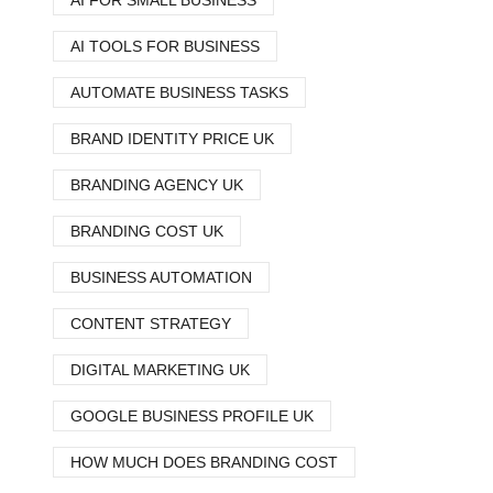
AI FOR SMALL BUSINESS
AI TOOLS FOR BUSINESS
AUTOMATE BUSINESS TASKS
BRAND IDENTITY PRICE UK
BRANDING AGENCY UK
BRANDING COST UK
BUSINESS AUTOMATION
CONTENT STRATEGY
DIGITAL MARKETING UK
GOOGLE BUSINESS PROFILE UK
HOW MUCH DOES BRANDING COST