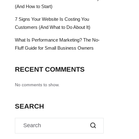
(And How to Start)
7 Signs Your Website Is Costing You
Customers (And What to Do About It)
What Is Performance Marketing? The No-
Fluff Guide for Small Business Owners
RECENT COMMENTS
No comments to show.
SEARCH