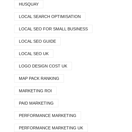
HUSQUAY
LOCAL SEARCH OPTIMISATION
LOCAL SEO FOR SMALL BUSINESS
LOCAL SEO GUIDE
LOCAL SEO UK
LOGO DESIGN COST UK
MAP PACK RANKING
MARKETING ROI
PAID MARKETING
PERFORMANCE MARKETING
PERFORMANCE MARKETING UK