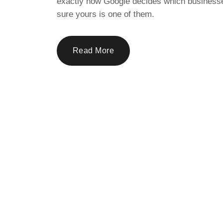
exactly how Google decides which businesse
sure yours is one of them.
Read More