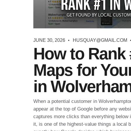
JUNE 30, 2026
HUSQUAY@GMAIL.COM
How to Rank 
Maps for You
in Wolverha
When a potential customer in Wolverhampton 
appear at the top of Google before any webs
captures more clicks than everything below it
it, is one of the highest-value things a local