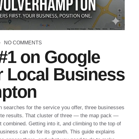
NO COMMENTS
#1 on Google
r Local Business
mpton
searches for the service you offer, three businesses
ite results. That cluster of three — the map pack —
 combined. Getting into it, and climbing to the top of
 business can do for its growth. This guide explains