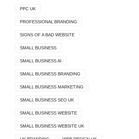
PPC UK
PROFESSIONAL BRANDING
SIGNS OF A BAD WEBSITE
SMALL BUSINESS
SMALL BUSINESS AI
SMALL BUSINESS BRANDING
SMALL BUSINESS MARKETING
SMALL BUSINESS SEO UK
SMALL BUSINESS WEBSITE
SMALL BUSINESS WEBSITE UK