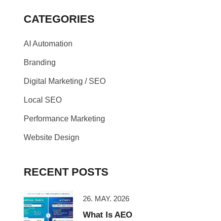
CATEGORIES
AI Automation
Branding
Digital Marketing / SEO
Local SEO
Performance Marketing
Website Design
RECENT POSTS
26. MAY. 2026
What Is AEO