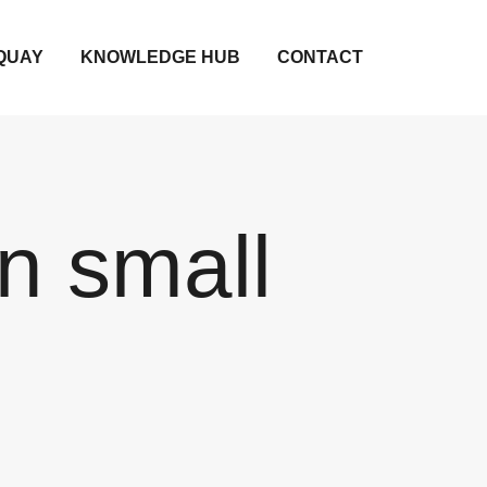
QUAY
KNOWLEDGE HUB
CONTACT
n small