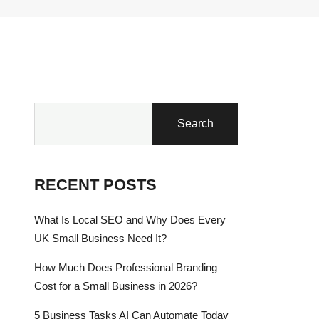
Search
RECENT POSTS
What Is Local SEO and Why Does Every
UK Small Business Need It?
How Much Does Professional Branding
Cost for a Small Business in 2026?
5 Business Tasks AI Can Automate Today